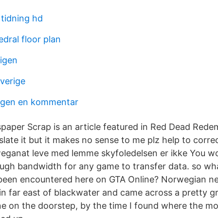
tidning hd
dral floor plan
 igen
sverige
lagen en kommentar
per Scrap is an article featured in Red Dead Redem
ate it but it makes no sense to me plz help to correc
rweganat leve med lemme skyfoledelsen er ikke You wo
ugh bandwidth for any game to transfer data. so wha
 been encountered here on GTA Online? Norwegian n
in far east of blackwater and came across a pretty gr
ne on the doorstep, by the time I found where the 