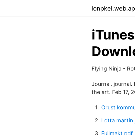
lonpkel.web.a
iTune
Downlo
Flying Ninja - Ro
Journal. journal.
the art. Feb 17, 
Orust komm
Lotta martin
Fullmakt pdf