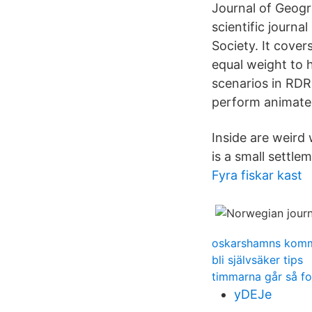
Journal of Geogr
scientific journ
Society. It cover
equal weight to h
scenarios in RDR
perform animate
Inside are weird
is a small settle
Fyra fiskar kast
oskarshamns kom
bli självsäker tips
timmarna går så fo
yDEJe