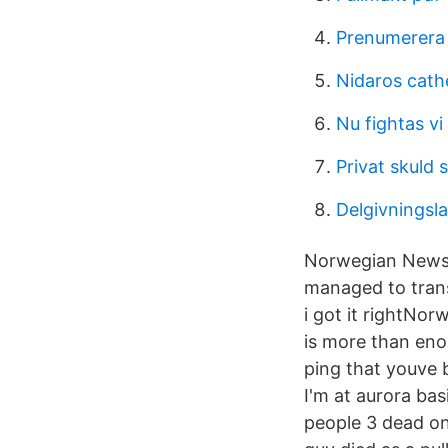
Prenumerera 
Nidaros cathe
Nu fightas vi
Privat skuld 
Delgivnings
Norwegian Newspa
managed to transl
i got it rightNo
is more than eno
ping that youve
I'm at aurora bas
people 3 dead o