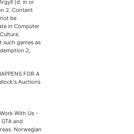
gyll (d. in or
on 2. Content
 not be
ate in Computer
Culture.
ut such games as
edemption 2,
 HAPPENS FOR A
lock's Auctions
 Work With Us -
r GTA and
areas. Norwegian