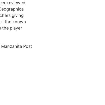
peer-reviewed
 Geographical
chers giving
 all the known
 the player
h Manzanita Post