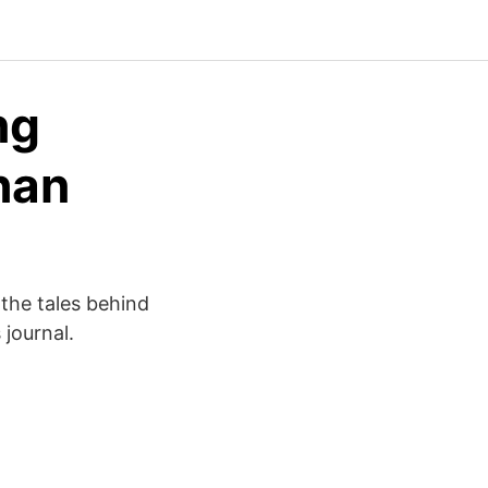
ng
han
 the tales behind
 journal.