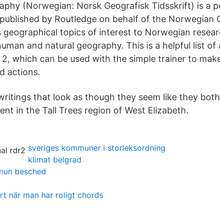
aphy (Norwegian: Norsk Geografisk Tidsskrift) is a 
al published by Routledge on behalf of the Norwegian
s geographical topics of interest to Norwegian resear
uman and natural geography. This is a helpful list of
 2, which can be used with the simple trainer to make
d actions.
 writings that look as though they seem like they bot
ment in the Tall Trees region of West Elizabeth.
sveriges kommuner i storleksordning
klimat belgrad
mun besched
rt när man har roligt chords