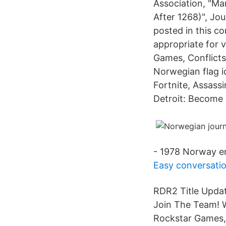
Association, "Ma
After 1268)", Jo
posted in this c
appropriate for 
Games, Conflict
Norwegian flag i
Fortnite, Assass
Detroit: Become
- 1978 Norway e
Easy conversatio
RDR2 Title Updat
Join The Team! W
Rockstar Games, 