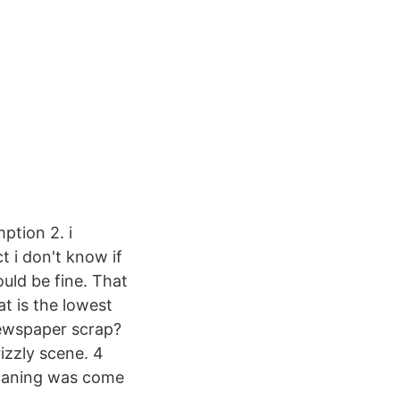
ption 2. i
t i don't know if
uld be fine. That
t is the lowest
ewspaper scrap?
izzly scene. 4
moaning was come