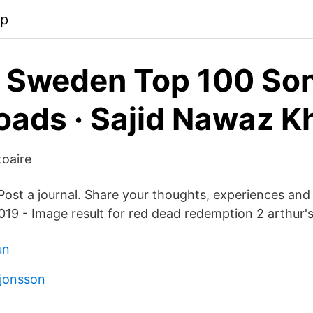
pp
s Sweden Top 100 So
ads · Sajid Nawaz K
toaire
 Post a journal. Share your thoughts, experiences and
2019 - Image result for red dead redemption 2 arthur's
un
 jonsson