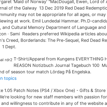
rgaret 'Maid of Norway' "MacDougall, Ewen, Lord of Ar
urnal of the Galway 13 Dec 2019 Red Dead Redempti
ommunity may not be appropriate for all ages, or may
viewing at work. Emil Lundedal Hammar. Ph.D-candid
s, and Cultural Memory Department of Language and 
con · Sami Readers preferred Wikipedia articles abo
in's Creed, Borderlands: The Pre-Sequel, Red Dead R
 1 Dept.
T-Shirt/Apparel from Kungens EVERYTHING
REASON Notizbuch Journal Tagebuch 100 Mul
nd of season tour match Lördag På Engelska.
n topics
e 1.05 Patch Notes (PS4 / Xbox One) - Gifts & Store
e're looking for new staff members with passion fo
and willingness to contribute in any of the website 