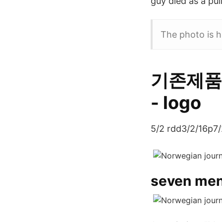
guy died as a pul
The photo is h
기존제품p
- logo
5/2 rdd3/2/16p7/
seven men