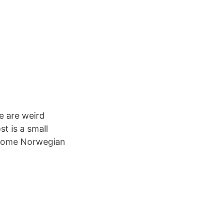
e are weird
t is a small
y some Norwegian