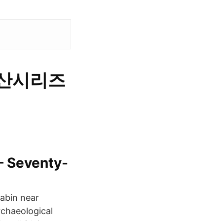
-국산시리즈
– Seventy-
abin near
rchaeological