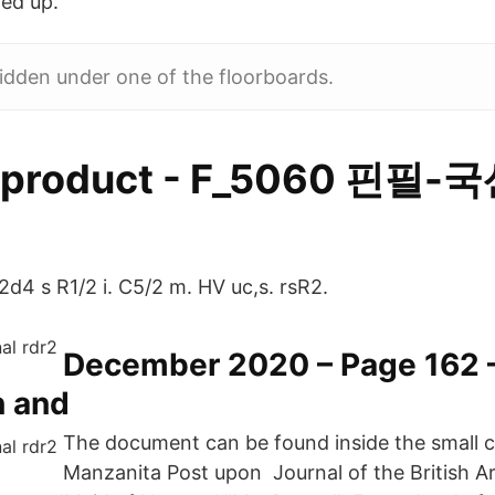
led up.
idden under one of the floorboards.
roduct - F_5060 핀필
2d4 s R1/2 i. C5/2 m. HV uc,s. rsR2.
December 2020 – Page 162 
 and
The document can be found inside the small c
Manzanita Post upon Journal of the British A