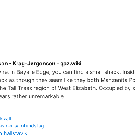
sen - Krag–Jørgensen - qaz.wiki
ne, in Bayalle Edge, you can find a small shack. Insid
look as though they seem like they both Manzanita Pos
the Tall Trees region of West Elizabeth. Occupied b
ppears rather unremarkable.
svall
ismer samfundsfag
 hallstavik