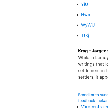
YiU
Hwm
WyWU
Ttkj
Krag – Jørgen
While in Lemoy
writings that 
settlement in 
settlers, it a
Brandkaren sund
feedback mekan
Vårdcentralen