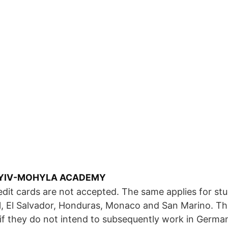
 KYIV-MOHYLA ACADEMY
dit cards are not accepted. The same applies for st
l, El Salvador, Honduras, Monaco and San Marino. T
 if they do not intend to subsequently work in Germa