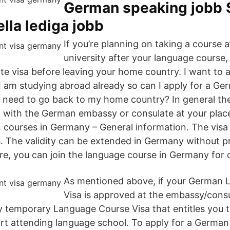
German speaking jobb 
ella lediga jobb
If you’re planning on taking a course 
university after your language course,
te visa before leaving your home country. I want to a
I am studying abroad already so can I apply for a Ger
I need to go back to my home country? In general the
 with the German embassy or consulate at your place
courses in Germany – General information. The visa is 
. The validity can be extended in Germany without p
e, you can join the language course in Germany for 
As mentioned above, if your German
Visa is approved at the embassy/consul
ay temporary Language Course Visa that entitles you 
t attending language school. To apply for a German