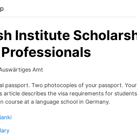
pp
h Institute Scholarsh
 Professionals
 Auswärtiges Amt
nal passport. Two photocopies of your passport. Your 
s article describes the visa requirements for students
 course at a language school in Germany.
ianki
lary