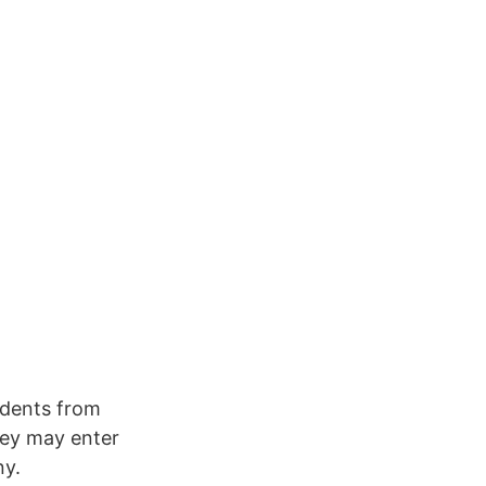
udents from
hey may enter
ny.