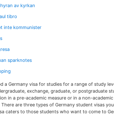
 hyran av kyrkan
ul tibro
et inte kommunister
s
gresa
man sparknotes
koping
d a Germany visa for studies for a range of study lev
dergraduate, exchange, graduate, or postgraduate stu
tion in a pre-academic measure or in a non-academi
 There are three types of Germany student visas you 
sa caters to those students who want to come to Ge