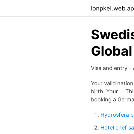
lonpkel.web.a
Swedis
Global
Visa and entry -
Your valid natio
birth. Your … Thi
booking a German
Hydrosfera p
Hotel chef sa