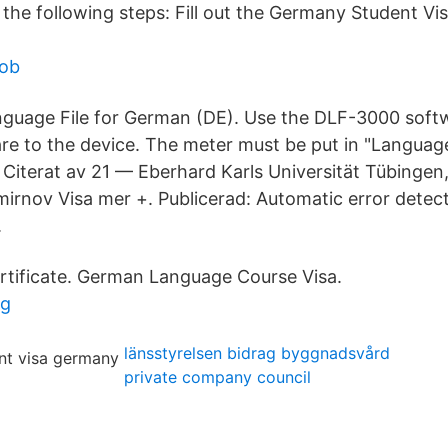
the following steps: Fill out the Germany Student Vis
job
uage File for German (DE). Use the DLF-3000 softwa
are to the device. The meter must be put in "Langua
· Citerat av 21 — Eberhard Karls Universität Tübingen
irnov Visa mer +. Publicerad: Automatic error detect
.
rtificate. German Language Course Visa.
ng
länsstyrelsen bidrag byggnadsvård
private company council