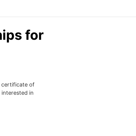
ips for
certificate of
 interested in