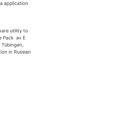
a application
re utility to
ge Pack av E
, Tübingen,
ion in Russian