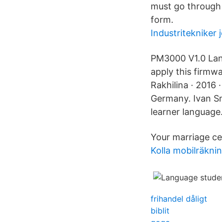
must go through 
form.
Industritekniker 
PM3000 V1.0 Lang
apply this firmw
Rakhilina · 2016 
Germany. Ivan Sm
learner language
Your marriage ce
Kolla mobilräkni
frihandel dåligt
biblit