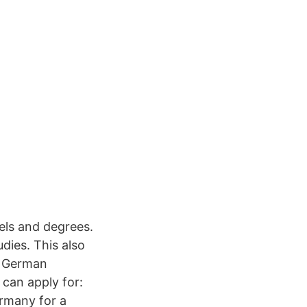
els and degrees.
dies. This also
c German
can apply for:
rmany for a