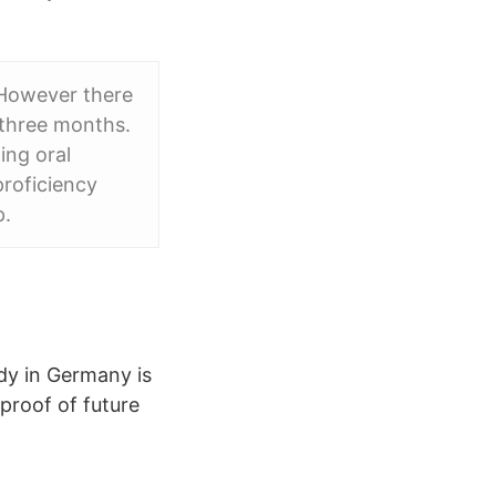
 However there
 three months.
ing oral
proficiency
p.
udy in Germany is
proof of future