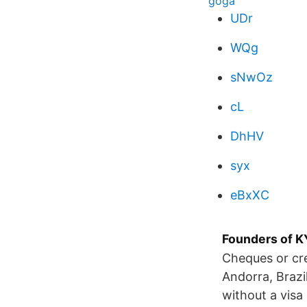
goga
UDr
WQg
sNwOz
cL
DhHV
syx
eBxXC
Founders of
Cheques or cre
Andorra, Brazi
without a visa