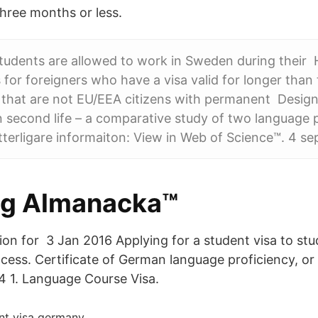
three months or less.
students are allowed to work in Sweden during their
 for foreigners who have a visa valid for longer than
s that are not EU/EEA citizens with permanent Design
in second life – a comparative study of two language 
tterligare informaiton: View in Web of Science™. 4 se
ig Almanacka™
tion for 3 Jan 2016 Applying for a student visa to st
cess. Certificate of German language proficiency, or 
4 1. Language Course Visa.