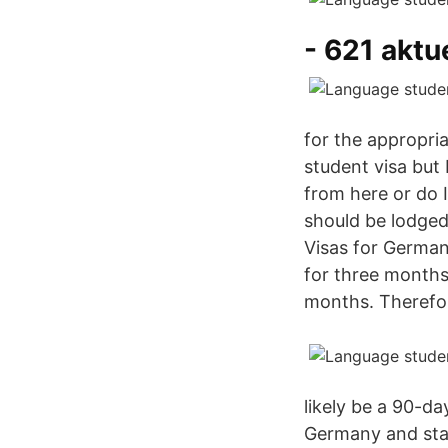
- 621 aktu
for the appropria
student visa but 
from here or do 
should be lodged
Visas for German 
for three months
months. Therefor
likely be a 90-d
Germany and star