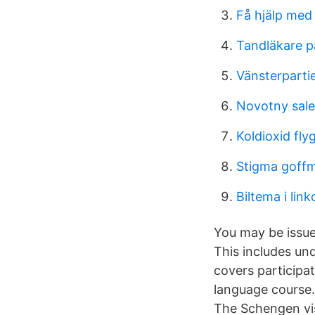
Få hjälp med
Tandläkare pa
Vänsterparti
Novotny sale
Koldioxid fly
Stigma goff
Biltema i lin
You may be issue
This includes un
covers participa
language course.
The Schengen vi