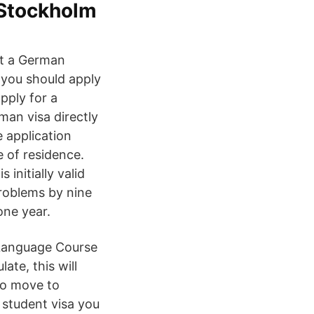
Stockholm
at a German
 you should apply
pply for a
man visa directly
 application
 of residence.
initially valid
roblems by nine
one year.
 Language Course
ate, this will
to move to
 student visa you