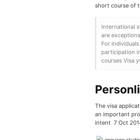
short course of 
International 
are exceptions
For individual
participation 
courses Visa y
Personl
The visa applica
an important pro
intent 7 Oct 201