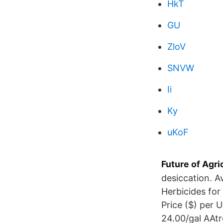
HkT
GU
ZloV
SNVW
Ii
Ky
uKoF
Future of Agri
desiccation. A
Herbicides for
Price ($) per 
24.00/gal AAt