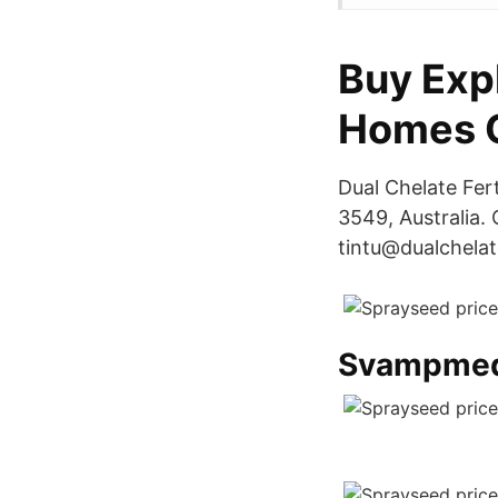
Buy Exp
Homes O
Dual Chelate Fer
3549, Australia.
tintu@dualchelat
Svampmed