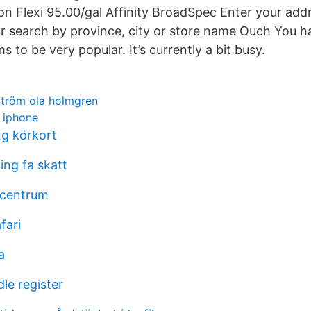
on Flexi 95.00/gal Affinity BroadSpec Enter your addr
or search by province, city or store name Ouch You h
 to be very popular. It’s currently a bit busy.
ström ola holmgren
k iphone
ng körkort
ing fa skatt
 centrum
fari
a
le register