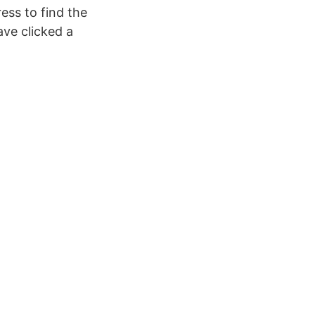
ess to find the
ave clicked a