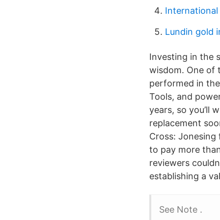
Internationa
Lundin gold 
Investing in the 
wisdom. One of t
performed in the
Tools, and power 
years, so you’ll
replacement soon
Cross: Jonesing
to pay more than
reviewers couldn’t
establishing a va
See Note .