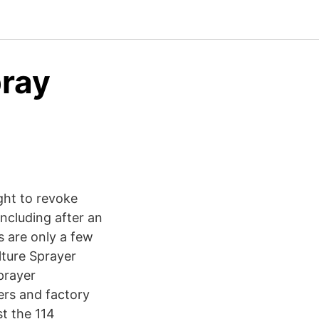
pray
ght to revoke
including after an
 are only a few
lture Sprayer
prayer
ers and factory
t the 114