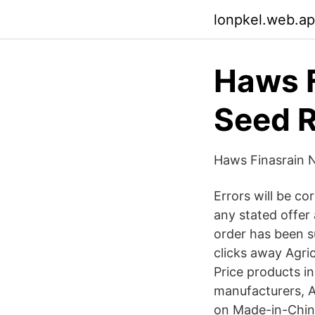
lonpkel.web.a
Haws F
Seed R
Haws Finasrain 
Errors will be c
any stated offer 
order has been s
clicks away Agric
Price products in
manufacturers, Ag
on Made-in-China