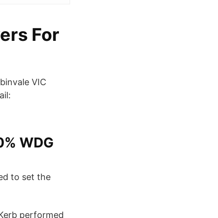
ers For
binvale VIC
il:
50% WDG
d to set the
Kerb performed