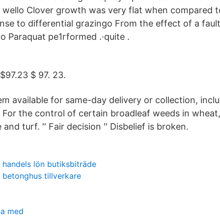
wello Clover growth was very flat when compared 
se to differential grazingo From the effect of a fault
o Paraquat pe1rformed .·quite .
 $97.23 $ 97. 23.
em available for same-day delivery or collection, inc
 For the control of certain broadleaf weeds in wheat,
e and turf. ′′ Fair decision ′′ Disbelief is broken.
handels lön butiksbiträde
betonghus tillverkare
ma med