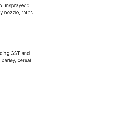
to unsprayedo
y nozzle, rates
luding GST and
 barley, cereal