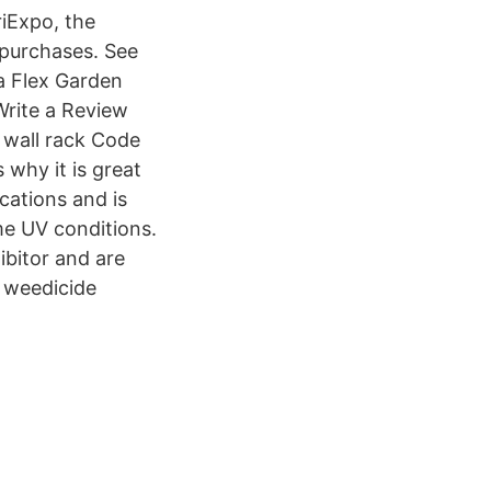
iExpo, the
 purchases. See
a Flex Garden
rite a Review
 wall rack Code
 why it is great
ications and is
me UV conditions.
ibitor and are
r weedicide