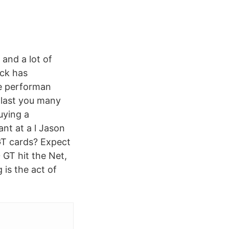
 and a lot of
ock has
re performan
d last you many
uying a
nt at a l Jason
GT cards? Expect
GT hit the Net,
 is the act of