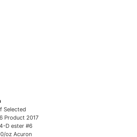
h
f Selected
16 Product 2017
,4-D ester #6
50/oz Acuron