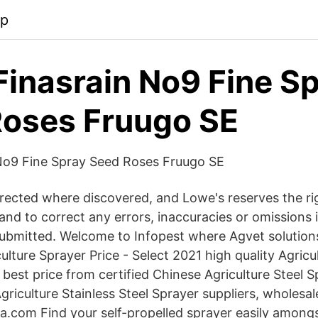
pp
inasrain No9 Fine S
oses Fruugo SE
No9 Fine Spray Seed Roses Fruugo SE
orrected where discovered, and Lowe's reserves the ri
and to correct any errors, inaccuracies or omissions 
ubmitted. Welcome to Infopest where Agvet solutions
ulture Sprayer Price - Select 2021 high quality Agricu
 best price from certified Chinese Agriculture Steel S
riculture Stainless Steel Sprayer suppliers, wholesal
.com Find your self-propelled sprayer easily amongs