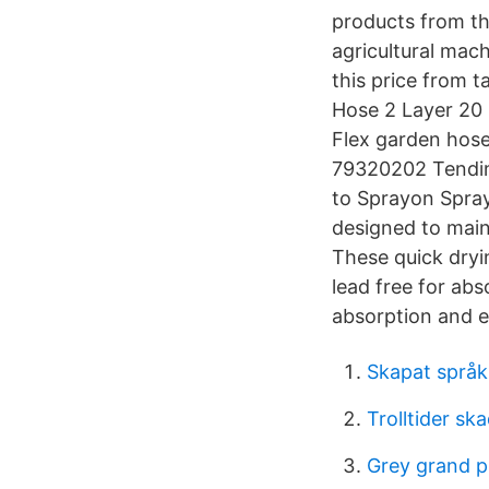
products from th
agricultural mac
this price from 
Hose 2 Layer 20
Flex garden hose
79320202 Tending
to Sprayon Spray 
designed to main
These quick dryin
lead free for ab
absorption and e
Skapat språk
Trolltider sk
Grey grand p