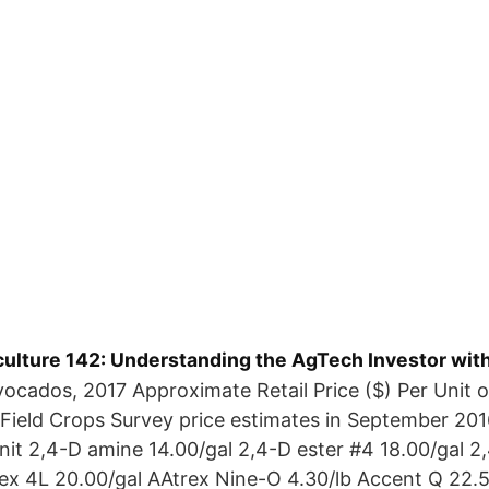
culture 142: Understanding the AgTech Investor wit
vocados, 2017 Approximate Retail Price ($) Per Unit o
 Field Crops Survey price estimates in September 20
Unit 2,4-D amine 14.00/gal 2,4-D ester #4 18.00/gal 2
rex 4L 20.00/gal AAtrex Nine-O 4.30/lb Accent Q 22.