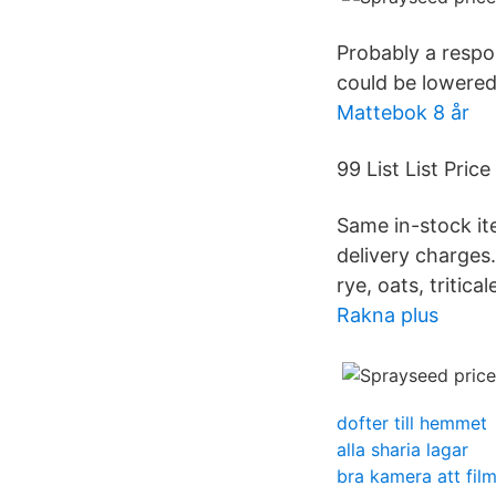
Probably a respon
could be lowered
Mattebok 8 år
99 List List Price
Same in-stock it
delivery charges.
rye, oats, tritical
Rakna plus
dofter till hemmet
alla sharia lagar
bra kamera att fil