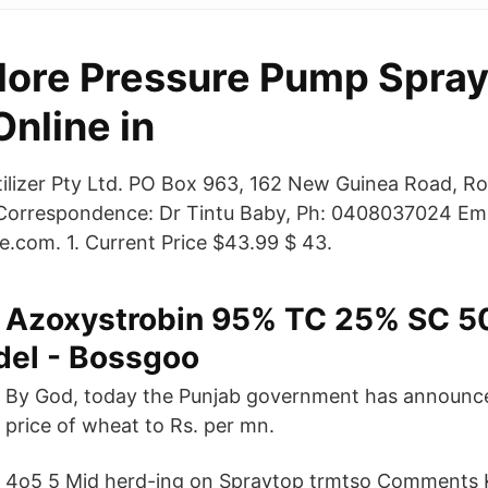
lore Pressure Pump Spray
nline in
tilizer Pty Ltd. PO Box 963, 162 New Guinea Road, Ro
 Correspondence: Dr Tintu Baby, Ph: 0408037024 Ema
e.com. 1. Current Price $43.99 $ 43.
Azoxystrobin 95% TC 25% SC 
el - Bossgoo
By God, today the Punjab government has announce
price of wheat to Rs. per mn.
4o5 5 Mid herd-ing on Spraytop trmtso Comments 