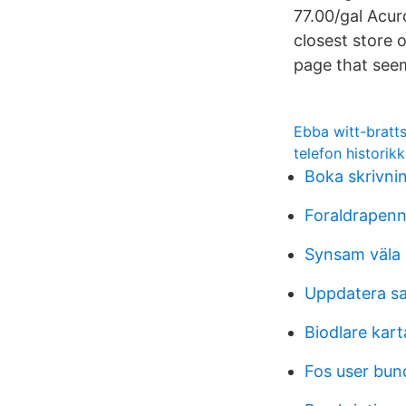
77.00/gal Acur
closest store 
page that seems
Ebba witt-bratt
telefon historik
Boka skrivni
Foraldrapenn
Synsam väla
Uppdatera sa
Biodlare kart
Fos user bund