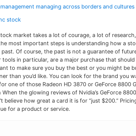
l management managing across borders and cultures
inc stock
stock market takes a lot of courage, a lot of research,
he most important steps is understanding how a st
 past. Of course, the past is not a guarantee of futu
tools in particular, are a major purchase that shoul
 want to make sure you buy the best or you might be b
er than you’d like. You can look for the brand you wa
 for one of those Radeon HD 3870 or GeForce 8800 
 When the glowing reviews of Nvidia’s GeForce 8800 
 believe how great a card it is for “just $200.” Pricing
lue for a product or service.