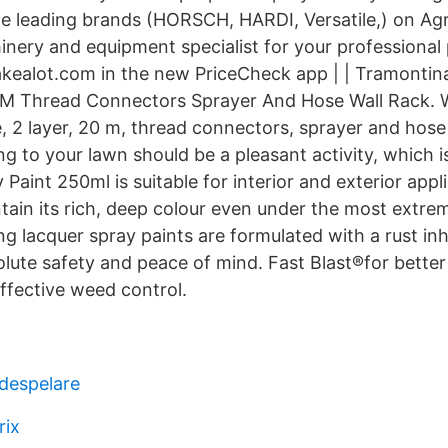
e leading brands (HORSCH, HARDI, Versatile,) on Agr
hinery and equipment specialist for your professional
takealot.com in the new PriceCheck app | | Tramontin
 M Thread Connectors Sprayer And Hose Wall Rack. W
, 2 layer, 20 m, thread connectors, sprayer and hose
 to your lawn should be a pleasant activity, which is
Paint 250ml is suitable for interior and exterior appl
tain its rich, deep colour even under the most extre
g lacquer spray paints are formulated with a rust inh
solute safety and peace of mind. Fast Blast®for bette
ffective weed control.
adespelare
rix